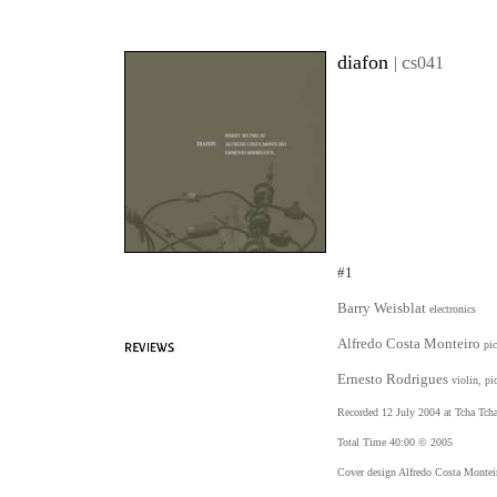
diafon
c
|
s041
#1
Barry Weisblat
electronics
Alfredo Costa Monteiro
pi
Ernesto Rodrigues
violin, pi
Recorded 12 July 2004 at Tcha Tcha
Total Time 40:00 © 2005
Cover design Alfredo Costa Montei