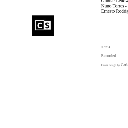
Gunnar Lettow -
Nuno Torres - 
Ernesto Rodrig
eDincise
electronics
SeDincise
electroni
Cyril Bondi
percus
© 2014
Recorded
Carl
Cover design by