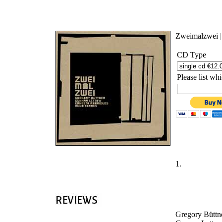
'
Zweimalzwei
CD Type
Please list w
1.
Gregory Büttne