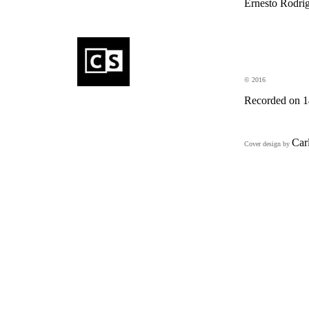
Ernesto Rodrig
eDincise
electronics
© 2016
Recorded on 14
Car
Cover design by