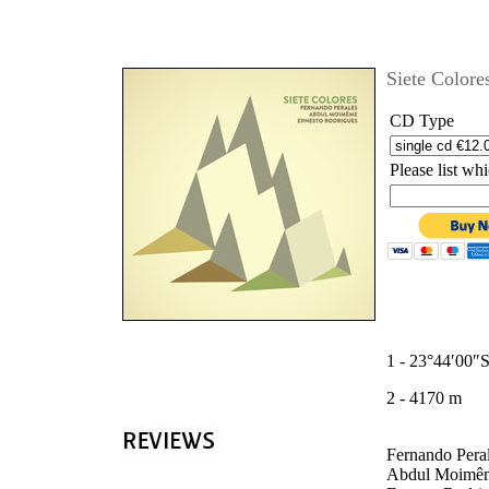
'
Siete Colores
CD Type
Please list w
1 - 23°44′00″
2 - 4170 m
Fernando Peral
Abdul Moimême 