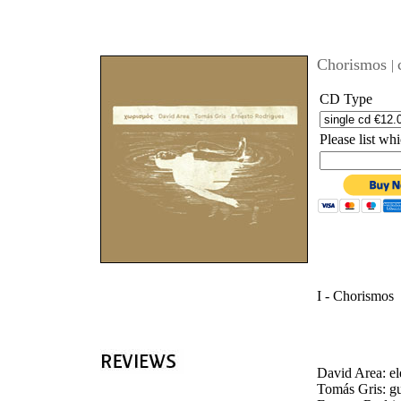
'
Chorismos
|
CD Type
Please list w
I - Chorismos
David Area: el
Tomás Gris: gu