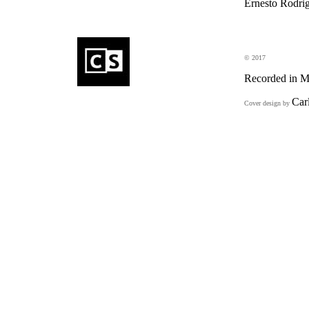
Ernesto Rodrig
eD
© 2017
Recorded in M
Car
Cover design by