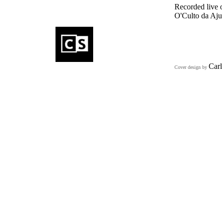
Recorded live 
O'Culto da Aj
Carl
Cover design by