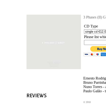
'
3 Phases (II)
CD Type
Please list w
Ernesto Rodrig
Bruno Parrinha
Nuno Torres - 
Paulo Galão - 
© 2018