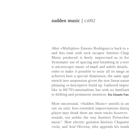
sudden music
|
c
s002
After «Multiples» Ernesto Rodrigues is back to e
and this time with rock escapee António Chapa
Music produced is freely improvised as in for
Systematic use of spacing and breathing in a text
is microscopic music of small and subtle details
order to make it possible to seize all its range
achieves here a special dimension, the same ap
stretch into suspension given the non linear nature
phrasing or descriptive build up. Gathered improv
like in 60/70's minimalism, but with no familiari
to drifting and permanent mutation.
Rui Eduardo Paes
More microtonal, «Sudden Music» unrolls in an 
out on only four extended improvisations durin
player may think there are more tracks however. 
sounds, not unlike the way Austria's Polwechse
music". Here electric guitarist António Chaparr
viola, and José Oliveira, who appends his insi