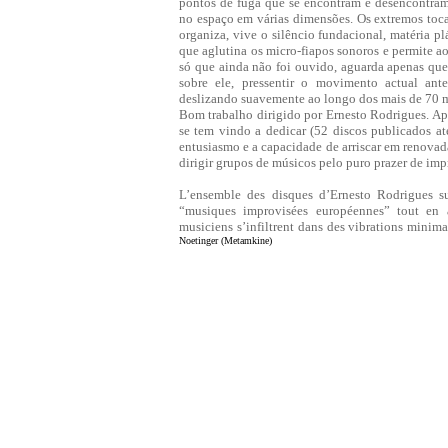
pontos de fuga que se encontram e desencontram 
no espaço em várias dimensões. Os extremos toc
organiza, vive o silêncio fundacional, matéria pl
que aglutina os micro-fiapos sonoros e permite ao
só que ainda não foi ouvido, aguarda apenas que o
sobre ele, pressentir o movimento actual ant
deslizando suavemente ao longo dos mais de 70 m
Bom trabalho dirigido por Ernesto Rodrigues. Apre
se tem vindo a dedicar (52 discos publicados at
entusiasmo e a capacidade de arriscar em renovada
dirigir grupos de músicos pelo puro prazer de imp
L’ensemble des disques d’Ernesto Rodrigues su
“musiques improvisées européennes” tout en af
musiciens s’infiltrent dans des vibrations minima
Noetinger (Metamkine)