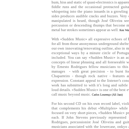
hum, hiss and static of quasi-electronics is apparen
fiddle runs and the occasional protracted guit
whispering into the piano innards in a growling
sides produces audible cracks and buzzes. Very 
manipulated is heard, though José Oliveira see
percussion or descending thumps that become mo
metal bar strokes sometimes appear as well.
Ken Wax
With «Sudden Music» all expressive echoes of 
for all from those anonymous underground shelter
our own innovating/renovating outline, also in 
exceptional ways by a minute circle of Portug
included. You can say «Sudden Music» is an ac
concepts of linear phrasing and all foreseeable
by Ernesto Rodrigues fellow musicians to this 
manages - with great precision - to burst fort
Chaparreiro - though rock native - features a
expression. Constant appeal to the listener’s con
work has submitted to with it’s long and subtle 
loud details. «Sudden Music» is one of the best e
call music beyond music.
Carlos Lourenço (All Jazz)
For his second CD on his own record label, violi
that complements his debut «Multiples» while h
focused on very short pieces, «Sudden Music» pr
each. If John Stevens previously represented 
Rodrigues, percussionist José Oliveira and guit
musicians associated with the lowercase, onkyo a