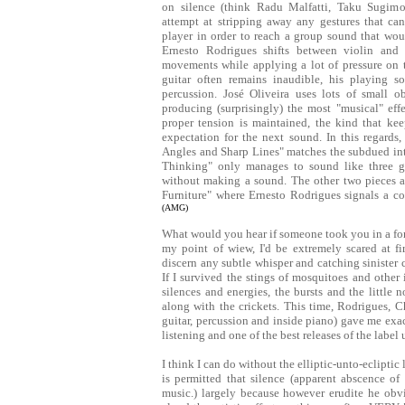
on silence (think Radu Malfatti, Taku Sugimo
attempt at stripping away any gestures that can
player in order to reach a group sound that woul
Ernesto Rodrigues shifts between violin and 
movements while applying a lot of pressure on th
guitar often remains inaudible, his playing s
percussion. José Oliveira uses lots of small ob
producing (surprisingly) the most "musical" eff
proper tension is maintained, the kind that kee
expectation for the next sound. In this regard
Angles and Sharp Lines" matches the subdued inten
Thinking" only manages to sound like three g
without making a sound. The other two pieces a
Furniture" where Ernesto Rodrigues signals a 
(AMG)
What would you hear if someone took you in a fores
my point of wiew, I'd be extremely scared at firs
discern any subtle whisper and catching sinister 
If I survived the stings of mosquitoes and other
silences and energies, the bursts and the little
along with the crickets. This time, Rodrigues, Ch
guitar, percussion and inside piano) gave me exact
listening and one of the best releases of the label
I think I can do without the elliptic-unto-ecliptic
is permitted that silence (apparent abscence of s
music.) largely because however erudite he obvi