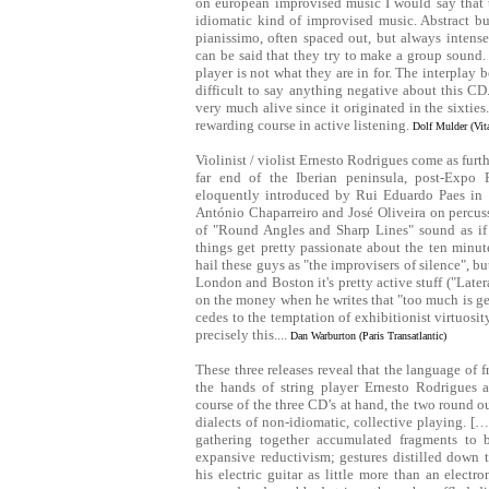
on european improvised music I would say that t
idiomatic kind of improvised music. Abstract bu
pianissimo, often spaced out, but always intense
can be said that they try to make a group sound. 
player is not what they are in for. The interplay be
difficult to say anything negative about this CD.
very much alive since it originated in the sixt
rewarding course in active listening.
Dolf Mulder (Vit
Violinist / violist Ernesto Rodrigues come as furthe
far end of the Iberian peninsula, post-Expo 
eloquently introduced by Rui Eduardo Paes in h
António Chaparreiro and José Oliveira on percus
of "Round Angles and Sharp Lines" sound as if
things get pretty passionate about the ten minu
hail these guys as "the improvisers of silence", b
London and Boston it's pretty active stuff ("Latera
on the money when he writes that "too much is gen
cedes to the temptation of exhibitionist virtuosi
precisely this....
Dan Warburton (Paris Transatlantic)
These three releases reveal that the language of 
the hands of string player Ernesto Rodrigues a
course of the three CD’s at hand, the two round out
dialects of non-idiomatic, collective playing. 
gathering together accumulated fragments to 
expansive reductivism; gestures distilled down t
his electric guitar as little more than an electr