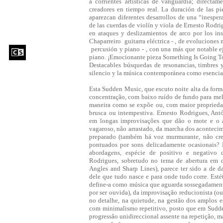
a corrientes artísticas de vanguardia; directa
creadores en tiempo real. La duración de las pi
aparezcan diferentes desarrollos de una “inespe
de las cuerdas de violín y viola de Ernesto Rodr
en ataques y deslizamientos de arco por los in
Chaparreiro ­ guitarra eléctrica - , de evolucione
­ percusión y piano - , con una más que notable e
piano. ¡Emocionante pieza Something Is Going T
Destacables búsquedas de resonancias, timbres 
silencio y la música contemporánea como esenci
Esta Sudden Music, que escuto noite alta da for
concentração, com baixo ruído de fundo para melh
maneira como se expõe ou, com maior propriedad
brusca ou intempestiva. Ernesto Rodrigues, Antó
em longas improvisações que dão o mote e o 
vagaroso, não arrastado, da marcha dos acontecime
preparado (também há voz murmurante, não cred
pontuados por sons delicadamente ocasionais? 
abordagens, espécie de positivo e negativo d
Rodrigues, sobretudo no tema de abertura em 
Angles and Sharp Lines), parece ter sido a de da
dele que tudo nasce e para onde tudo corre. Es
define-a como música que aguarda sossegadamente 
por ser ouvida), da improvisação reducionista (ou
no detalhe, na quietude, na gestão dos amplos e
com minimalismo repetitivo, posto que em Sudd
progressão unidireccional assente na repetição, m