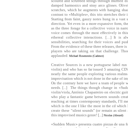
scoured and scrubbed strings through muffled dis
damped harmonics and stray arco glisses. Olivei
scratches, which he augments with hanging shad
contrast to «Multiples», this trio stretches thei
Starting from faint, gauzy notes hung in a vast
direction. Yet even in a more expansive form, the
as the three forage for a collective voice in na
voice comes through the most effectively in this
ethereal collective interactions. […] It is 
sensibilities, searching for their voices and pu
From the evidence of these three releases, there is
players who are taking on that challenge. Tho
applauded.
Michael Rosenstein (Cadence)
Creative Sources is a new portuguese label run
violin) and who has so far issued 5 amazing CD's. 
nearly the same people exploring various realms
improvisation which is not done in the sake of im
On the contrary here we have a team of people w
needs. [...] The things though change in «Su
violin/viola, António Chaparreiro on electric gui
who play a fantastic game between sounds creat
reaching at times contemporary standards, I’ll m
which is the one I like the most in the cd which I
create these “silent sounds” (or remain as silent
this improvised musics genre! [...]
Nicolas (Absurd)
«Sudden Music» presenta cuatro piezas de una 