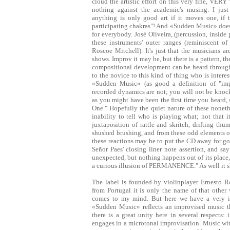
cloud the artistic effort on this very fine, VER
nothing against the academic's musing. I jus
anything is only good art if it moves one, if 
participating chakras"! And «Sudden Music» does ju
for everybody. José Oliveira, (percussion, inside 
these instruments' outer ranges (reminiscent o
Roscoe Mitchell). It's just that the musicians ar
shows. Improv it may be, but there is a pattern, t
compositional development can be heard througho
to the novice to this kind of thing who is intere
«Sudden Music» (as good a definition of "impr
recorded dynamics are not; you will not be knoc
as you might have been the first time you heard, 
One." Hopefully the quiet nature of these nonet
inability to tell who is playing what; not that 
juxtaposition of rattle and skritch, drifting t
shushed brushing, and from these odd elements on
these reactions may be to put the CD away for goo
Señor Paes' closing liner note assertion, and sa
unexpected, but nothing happens out of its place, 
a curious illusion of PERMANENCE." As well it 
The label is founded by violinplayer Ernesto 
from Portugal it is only the name of that other
comes to my mind. But here we have a very im
«Sudden Music» reflects an improvised music th
there is a great unity here in several respects
engages in a microtonal improvisation. Music wit