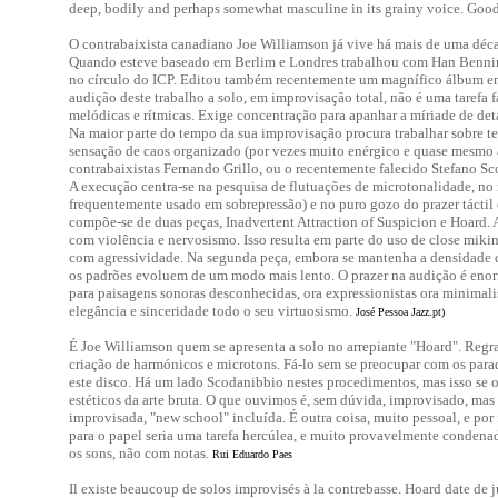
deep, bodily and perhaps somewhat masculine in its grainy voice. Good
O contrabaixista canadiano Joe Williamson já vive há mais de uma déca
Quando esteve baseado em Berlim e Londres trabalhou com Han Benni
no círculo do ICP. Editou também recentemente um magnífico álbum em
audição deste trabalho a solo, em improvisação total, não é uma tarefa f
melódicas e rítmicas. Exige concentração para apanhar a míriade de det
Na maior parte do tempo da sua improvisação procura trabalhar sobre t
sensação de caos organizado (por vezes muito enérgico e quase mesmo 
contrabaixistas Fernando Grillo, ou o recentemente falecido Stefano Sco
A execução centra-se na pesquisa de flutuações de microtonalidade, no
frequentemente usado em sobrepressão) e no puro gozo do prazer táctil 
compõe-se de duas peças, Inadvertent Attraction of Suspicion e Hoard. 
com violência e nervosismo. Isso resulta em parte do uso de close mik
com agressividade. Na segunda peça, embora se mantenha a densidade d
os padrões evoluem de um modo mais lento. O prazer na audição é en
para paisagens sonoras desconhecidas, ora expressionistas ora minimal
elegância e sinceridade todo o seu virtuosismo.
José Pessoa Jazz.pt)
É Joe Williamson quem se apresenta a solo no arrepiante "Hoard". Regra 
criação de harmónicos e microtons. Fá-lo sem se preocupar com os parad
este disco. Há um lado Scodanibbio nestes procedimentos, mas isso se o 
estéticos da arte bruta. O que ouvimos é, sem dúvida, improvisado, ma
improvisada, "new school" incluída. É outra coisa, muito pessoal, e por
para o papel seria uma tarefa hercúlea, e muito provavelmente condena
os sons, não com notas.
Rui Eduardo Paes
Il existe beaucoup de solos improvisés à la contrebasse. Hoard date de ju