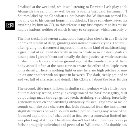
I realised at the weekend, while sat listening to Dominic Lash play at clo
Alongside the cello it may well be my favourite ‘standard’ instrument. T
Sources label by the Canadian ex-pat bassist Joe Williamson named Hoa
moving on to his current home in Stockholm, I have somehow never mana
anything by him on CD, so this release is my first exposure to his music,
improvisations, neither of which is easy to categorise, which can only b
The first track, Inadvertent attraction of suspicion clocks in at a little 
unbroken stream of deep, grinding abrasions of various types. The result
often giving the (incorrect) impression that some kind of multitracking 
a great deal of skill and dexterity in use to create so much deep, dark c
description I give of them can’t really do them justice, as while essentia
pushed to the limits and often ground against the wooden parts of the ba
body as well, often at the same time to create the effect of multiple ev
in its density. There is nothing light or airy here, no high pitches or sm
up on one another with no space in between. The dark, richly grained wo
and yet full of character and detail. This CD is all about the bass, its cha
The second, title track follows in similar suit, perhaps with a little mor
but that deeply seated, earthy investigation of the bass’ most gritty, dusty
outpourings made through gritted teeth, straining, stretching, forceful
generally steers clear of anything obviously musical, rhythmic or melo
sounds can take on a character that feels abstracted from the instrument 
slight differences between sounds rather than following any sense of nar
focussed exploration of what could at first seem a somewhat limited in
any plucking of strings. The album doesn’t feel like it belongs to any p
feels thoroughly individual and personal to Williamson. If a double bass