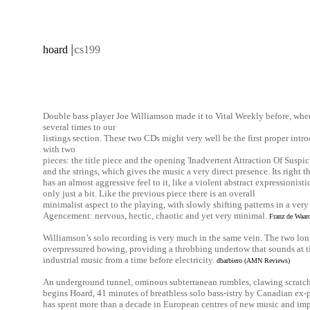
|
c
hoard
s199
Double bass player Joe Williamson made it to Vital Weekly before, when
several times to our
listings section. These two CDs might very well be the first proper introdu
with two
pieces: the title piece and the opening 'Inadvertent Attraction Of Suspi
and the strings, which gives the music a very direct presence. Its right the
has an almost aggressive feel to it, like a violent abstract expressionistic
only just a bit. Like the previous piece there is an overall
minimalist aspect to the playing, with slowly shifting patterns in a ve
Agencement: nervous, hectic, chaotic and yet very minimal.
Franz de Waard
Williamson’s solo recording is very much in the same vein. The two lon
overpressured bowing, providing a throbbing undertow that sounds at ti
industrial music from a time before electricity.
dbarbiero (AMN Reviews)
An underground tunnel, ominous subterranean rumbles, clawing scratch
begins Hoard, 41 minutes of breathless solo bass-istry by Canadian ex
has spent more than a decade in European centres of new music and impr