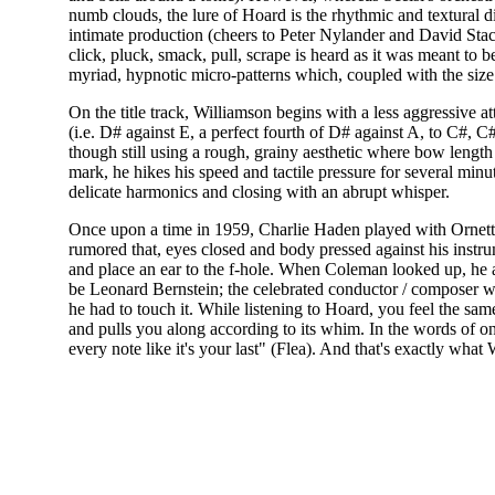
numb clouds, the lure of Hoard is the rhythmic and textural dive
intimate production (cheers to Peter Nylander and David Sta
click, pluck, smack, pull, scrape is heard as it was meant to 
myriad, hypnotic micro-patterns which, coupled with the siz
On the title track, Williamson begins with a less aggressive at
(i.e. D# against E, a perfect fourth of D# against A, to C#, C#
though still using a rough, grainy aesthetic where bow lengt
mark, he hikes his speed and tactile pressure for several minut
delicate harmonics and closing with an abrupt whisper.
Once upon a time in 1959, Charlie Haden played with Ornette
rumored that, eyes closed and body pressed against his instr
and place an ear to the f-hole. When Coleman looked up, he a
be Leonard Bernstein; the celebrated conductor / composer wa
he had to touch it. While listening to Hoard, you feel the sam
and pulls you along according to its whim. In the words of o
every note like it's your last" (Flea). And that's exactly w