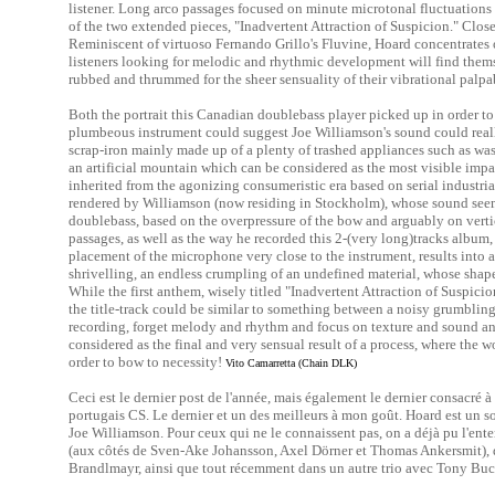
listener. Long arco passages focused on minute microtonal fluctuations 
of the two extended pieces, "Inadvertent Attraction of Suspicion." Clos
Reminiscent of virtuoso Fernando Grillo's Fluvine, Hoard concentrates o
listeners looking for melodic and rhythmic development will find themsel
rubbed and thrummed for the sheer sensuality of their vibrational palpa
Both the portrait this Canadian doublebass player picked up in order to 
plumbeous instrument could suggest Joe Williamson's sound could really
scrap-iron mainly made up of a plenty of trashed appliances such as wa
an artificial mountain which can be considered as the most visible impac
inherited from the agonizing consumeristic era based on serial industri
rendered by Williamson (now residing in Stockholm), whose sound seems
doublebass, based on the overpressure of the bow and arguably on verti
passages, as well as the way he recorded this 2-(very long)tracks albu
placement of the microphone very close to the instrument, results into 
shrivelling, an endless crumpling of an undefined material, whose shape
While the first anthem, wisely titled "Inadvertent Attraction of Suspicio
the title-track could be similar to something between a noisy grumbling a
recording, forget melody and rhythm and focus on texture and sound a
considered as the final and very sensual result of a process, where the
order to bow to necessity!
Vito Camarretta (Chain DLK)
Ceci est le dernier post de l'année, mais également le dernier consacré à
portugais CS. Le dernier et un des meilleurs à mon goût. Hoard est un 
Joe Williamson. Pour ceux qui ne le connaissent pas, on a déjà pu l'enten
(aux côtés de Sven-Ake Johansson, Axel Dörner et Thomas Ankersmit), da
Brandlmayr, ainsi que tout récemment dans un autre trio avec Tony Bu