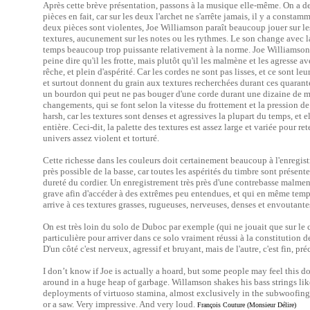
Après cette brève présentation, passons à la musique elle-même. On a 
pièces en fait, car sur les deux l'archet ne s'arrête jamais, il y a const
deux pièces sont violentes, Joe Williamson paraît beaucoup jouer sur les
textures, aucunement sur les notes ou les rythmes. Le son change avec la 
temps beaucoup trop puissante relativement à la norme. Joe Williamson s
peine dire qu'il les frotte, mais plutôt qu'il les malmène et les agresse av
rêche, et plein d'aspérité. Car les cordes ne sont pas lisses, et ce sont l
et surtout donnent du grain aux textures recherchées durant ces quaran
un bourdon qui peut ne pas bouger d'une corde durant une dizaine de m
changements, qui se font selon la vitesse du frottement et la pression de 
harsh, car les textures sont denses et agressives la plupart du temps, et
entière. Ceci-dit, la palette des textures est assez large et variée pour re
univers assez violent et torturé.
Cette richesse dans les couleurs doit certainement beaucoup à l'enregis
près possible de la basse, car toutes les aspérités du timbre sont présen
dureté du cordier. Un enregistrement très près d'une contrebasse malmen
grave afin d'accéder à des extrêmes peu entendues, et qui en même temps f
arrive à ces textures grasses, rugueuses, nerveuses, denses et envouta
On est très loin du solo de Duboc par exemple (qui ne jouait que sur le
particulière pour arriver dans ce solo vraiment réussi à la constitution 
D'un côté c'est nerveux, agressif et bruyant, mais de l'autre, c'est fin, p
I don’t know if Joe is actually a hoard, but some people may feel this 
around in a huge heap of garbage. Willamson shakes his bass strings l
deployments of virtuoso stamina, almost exclusively in the subwoofing
or a saw. Very impressive. And very loud.
François Couture (Monsieur Délire)