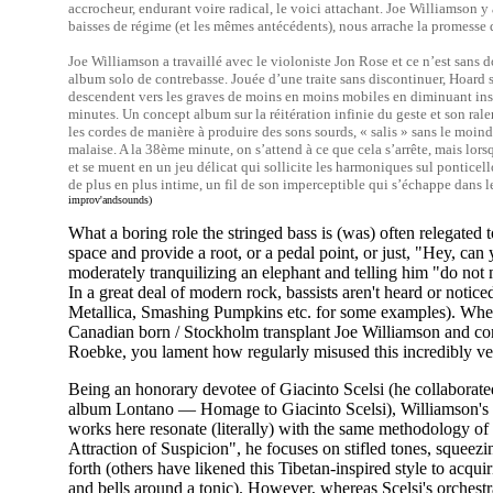
accrocheur, endurant voire radical, le voici attachant. Joe Williamson y 
baisses de régime (et les mêmes antécédents), nous arrache la promesse 
Joe Williamson a travaillé avec le violoniste Jon Rose et ce n’est sans
album solo de contrebasse. Jouée d’une traite sans discontinuer, Hoard 
descendent vers les graves de moins en moins mobiles en diminuant inse
minutes. Un concept album sur la réitération infinie du geste et son ral
les cordes de manière à produire des sons sourds, « salis » sans le moin
malaise. A la 38ème minute, on s’attend à ce que cela s’arrête, mais lors
et se muent en un jeu délicat qui sollicite les harmoniques sul pontice
de plus en plus intime, un fil de son imperceptible qui s’échappe dans l
improv'andsounds)
What a boring role the stringed bass is (was) often relegated t
space and provide a root, or a pedal point, or just, "Hey, can
moderately tranquilizing an elephant and telling him "do not
In a great deal of modern rock, bassists aren't heard or noticed
Metallica, Smashing Pumpkins etc. for some examples). When p
Canadian born / Stockholm transplant Joe Williamson and co
Roebke, you lament how regularly misused this incredibly ver
Being an honorary devotee of Giacinto Scelsi (he collaborat
album Lontano — Homage to Giacinto Scelsi), Williamson's
works here resonate (literally) with the same methodology of
Attraction of Suspicion", he focuses on stifled tones, squeezin
forth (others have likened this Tibetan-inspired style to acqu
and bells around a tonic). However, whereas Scelsi's orchest