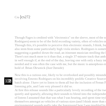
|
c
s272
Cru
Though Fages is credited with "electronics" on the sleeve, most of the 
Rodrigues) seem to be of the field recording variety, often of vehicles
Through this, it's possible to perceive thin electronic strands, I think, bu
also stem from some particularly high viola strokes. Rodrigues is someti
suggesting a gambol down the road, an itinerant musician strolling the
There's not much more to it than that, a single 37-minute track that ambl
in well enough if, at the end of the day, leaving one with only a hazy im
needed and it was often the case with me, but the music is amorphous en
hold of. Brian Olewnick (Just Outside)
Now this is a curious one, likely to be overlooked and possibly misunder
involving Ernesto Rodrigues on his incredibly prolific Creative Sources 
batch alone. I have yet to listen to them all but the inclusion of Ferran 
listening pile, and I am very pleased it did so.
At first this release sounds like a particularly lovely recording of the 
quietly and sparsely, allowing their sounds to blend into the independe
of listens I assumed that that was what I was hearing, and spent time try
themselves amongst as vehicles of various sizes (and I think more than o
environmental sounds really take the foreground here I was troubled by t