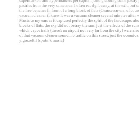
supermarkets and hypermarkets per capita...) and grabbing some pastry p
pastries from the very same area. I often eat right away, at the exit, but 
the free benches in front of a long block of flats (Ceausescu-era, of cou
vacuum cleaner. (I knew it was a vacuum cleaner several minutes after, w
Music to my ears as it captured perfectly the spirit of the landscape: ab
blocks of flats, the sky did not betray the sun, just the effects of the
which vapor trails (there's an airport not very far from the city) were al
of that vacuum cleaner sound, no traffic on this street, just the oceanic s
yigruzeltil (sputnik music)