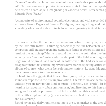
(“vemos” um dia de chuva, com comboios e automóveis a passar abrin
art”. Os processos são improvisacionais, mas neste CD os habituais p
pela esfera do som, aquela imaginada por Giacinto Scelsi. Percebemos q
Eduardo Paes (Jazz.pt)
A composite of environmental sounds, electronics, and viola, recorded 
explorers Ferran Fages and Ernesto Rodrigues, the single long work taking
squealing wheels and indeterminate location, engrossing in its detail a
It seems to me that the current ethos in improvisation - mind you, in a 
by the Erstwhile roster - is blurring consciously the line between mus
composers still practice open, indeterminate forms of composition) and
result of the musician(s)' desire to record them - to the point that the (
actually be a "random" noise and consider part of the field recording s
Cage would be proud - and some of the followers of the EAI scene (or wh
disappointment that certain improvisers have started rejecting actual int
album, of course - what are in fact solo improvisations. Luciano Maggi
the approach seems to shine more on cru.
Richard Pinnell suggests that Ernesto Rodrigues, being the second to re
sounds in response to the first improvisation. Therefore, no accidental fo
unless if you are new to this kind of music - definitely not "crude", far
heard in just about any urban environment, but, listening to this here 
and goes for various purposes. This kind of spirit that this kind of mu
in this little epiphanic story (just a few days after I had first listened
and Nakamura):
Part of my nearly daily routine is going to the supermarket in the area 