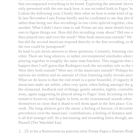
that encompassed everything to be heard. Exploring the minimal sleeve n
only presented with the one track here, it was recorded both in Fages’
Lisbon the following year. Clearly then what we hear is some kind of sp
In late November I saw Ferran briefly and he confirmed to me that (for t
rather than being two duo recordings in two cities spliced together, cle
another. What I didn’t have time to ask Ferran are any more details beyo
ears to figure things out. How did this recording come about? Did one 
then played into and over the result? Were both musicians outside? We
but did the second musician respond directly to the first recording, or 
the two could be juxtaposed?
Its hard to pin down answers to these questions. Certainly, listening clos
other. There are long silences, or rather, environmental interludes when
playing together in roughly the same time brackets. This suggests that on
happen then I will guess that Rodrigues took the secondary role as the w
Were they both outside? Were any of the musicians outside? Perhaps bot
options are endless and no amount of close listening really reveals an
What we do know is that the end result is a quite beautiful, if vaguely 
musicians make are subtle, often very quiet, often hiding amongst the grey
the elemental, feedback end of things, gentle whistles, tightly controll
away, again suggesting he played along to Fages’ lead, focussing on brie
tentative however, and fragile in form, as the instrumental sounds often
themselves so close that it shard to tell them apart in the first place. Cr
work. The long silences give the music a feeling of fracture, of decent
precedence over the musicians’ contributions, a feeling of distance and
it all feel stranger still. Its a fascinating and rewarding listen though,
Pinnell (The Watchful Ear)
[…] E ei-las a florescerem na parceria entre Ferran Fages e Ernesto Rod