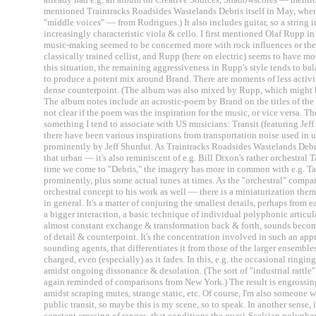
mentioned Traintracks Roadsides Wastelands Debris itself in May, whe
"middle voices" — from Rodrigues.) It also includes guitar, so a string 
increasingly characteristic viola & cello. I first mentioned Olaf Rupp i
music-making seemed to be concerned more with rock influences or the "
classically trained cellist, and Rupp (here on electric) seems to have 
this situation, the remaining aggressiveness in Rupp's style tends to b
to produce a potent mix around Brand. There are moments of less activity,
dense counterpoint. (The album was also mixed by Rupp, which might b
The album notes include an acrostic-poem by Brand on the titles of the fou
not clear if the poem was the inspiration for the music, or vice versa. Th
something I tend to associate with US musicians: Transit (featuring Jef
there have been various inspirations from transportation noise used in 
prominently by Jeff Shurdut. As Traintracks Roadsides Wastelands Debr
that urban — it's also reminiscent of e.g. Bill Dixon's rather orchestral 
time we come to "Debris," the imagery has more in common with e.g. Tal
prominently, plus some actual tunes at times. As the "orchestral" comp
orchestral concept to his work as well — there is a miniaturization the
in general. It's a matter of conjuring the smallest details, perhaps from e
a bigger interaction, a basic technique of individual polyphonic articul
almost constant exchange & transformation back & forth, sounds becom
of detail & counterpoint. It's the concentration involved in such an appr
sounding agents, that differentiates it from those of the larger ensembl
charged, even (especially) as it fades. In this, e.g. the occasional ringi
amidst ongoing dissonance & desolation. (The sort of "industrial rattle"
again reminded of comparisons from New York.) The result is engrossing, 
amidst scraping mutes, strange static, etc. Of course, I'm also someone 
public transit, so maybe this is my scene, so to speak. In another sense, i
constant crossing of ranges, that conditions the quasi-Scelsian polyphon