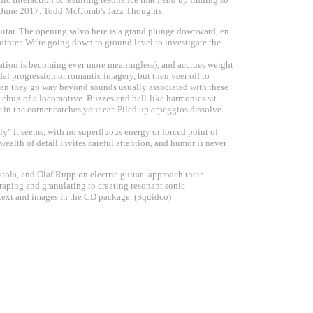
12 June 2017. Todd McComb's Jazz Thoughts
d guitar. The opening salvo here is a grand plunge downward, en
 pointer. We're going down to ground level to investigate the
lation is becoming ever more meaningless), and accrues weight
al progression or romantic imagery, but then veer off to
 often they go way beyond sounds usually associated with these
t chug of a locomotive. Buzzes and bell-like harmonics sit
 in the corner catches your ear. Piled up arpeggios dissolve
lly" it seems, with no superfluous energy or forced point of
ealth of detail invites careful attention, and humor is never
iola, and Olaf Rupp on electric guitar--approach their
craping and granulating to creating resonant sonic
 text and images in the CD package. (Squidco)