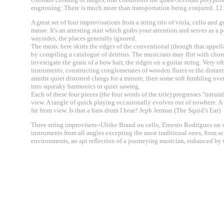
engrossing: There is much more than transportation being conjured. 
A great set of four improvisations from a string trio of viola, cello an
masse. It's an arresting start which grabs your attention and serves as a
waysides, the places generally ignored.
The music here skirts the edges of the conventional (though that appel
by compiling a catalogue of detritus. The musicians may flirt with chord
investigate the grain of a bow hair, the ridges on a guitar string. Very
instruments, constructing conglomerates of wooden flutes or the distan
amidst quiet distorted clangs for a minute, then some soft fumbling over
into squeaky harmonics or quiet sawing.
Each of these four pieces (the four words of the title) progresses "natura
view. A tangle of quick playing occasionally evolves out of nowhere. A w
far from view. Is that a bass drum I hear? Jeph Jerman (The Squid’s Ear)
Three string improvisers--Ulrike Brand on cello, Ernesto Rodrigues on v
instruments from all angles excepting the most traditional ones, from s
environments, an apt reflection of a journeying musician, enhanced by