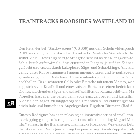
TRAINTRACKS ROADSIDES WASTELAND DE
Den Reiz, der bei "Shadowscores" (CS 368) aus dem Scheinwiderspru
RUPP entstand, den verstärkt bei Traintracks Roadsides Wastelands
seiner Viola. Dieses eigenartige Stringtrio scheint an der Klangwelt wi
Schleifstaub aufzuwirbeln, dass er unter den Fingern, ja auf den Zähnen
gelöscht und ersetzt durch kakophone Säge- und Schabklänge. Alle Fla
genug unter Rupps strammen Fingern arpeggiofurios und hyperflageolett
grundierungen und Reibelaute. Umso markanter plinken dann die Saite
nachhallen. Dazu schnarren Cello oder Bratsche mit rauem Vibrato, wo
angesichts von Roadkill und eines wüsten Horizontes einen bedrückten
Drones, ratschendes Sägen und schroff schillernde Rasanz schütteln Ma
Propeller, lässt aber die Saiten dann auch ganz zart beben und kristal
Klopfen der Bögen, zu langgezogenen Dröhnfäden und knurschiger Stahlw
prickelnde und kunterbunte Angelegenheit. Rigobert Dittmann (Bad A
Ernesto Rodrigues has been releasing an impressive series of small ens
overlapping groups of string players (most often including Miguel Mira 
trio," at least in the literal sense, Traintracks Roadsides Wastelands Debr
that it involved Rodrigues joining the preexisting Brand-Rupp duo, whi
already had e.g. an album on Creative Sources, Shadowscores — mention