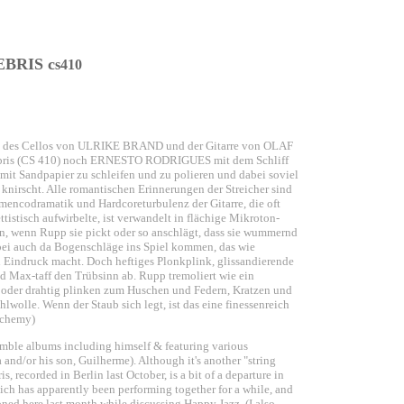
BRIS c
s410
ch des Cellos von ULRIKE BRAND und der Gitarre von OLAF
 Debris (CS 410) noch ERNESTO RODRIGUES mit dem Schliff
e mit Sandpapier zu schleifen und zu polieren und dabei soviel
 knirscht. Alle romantischen Erinnerungen der Streicher sind
mencodramatik und Hardcoreturbulenz der Gitarre, die oft
istisch aufwirbelte, ist verwandelt in flächige Mikroton­
n, wenn Rupp sie pickt oder so anschlägt, dass sie wummernd
bei auch da Bogenschläge ins Spiel kommen, das wie
 Eindruck macht. Doch heftiges Plonkplink, glissandierende
d Max-taff den Trübsinn ab. Rupp tremoliert wie ein
lin oder drahtig plinken zum Huschen und Federn, Kratzen und
olle. Wenn der Staub sich legt, ist das eine finessenreich
lchemy)
emble albums including himself & featuring various
and/or his son, Guilherme). Although it's another "string
is, recorded in Berlin last October, is a bit of a departure in
ch has apparently been performing together for a while, and
ed here last month while discussing Happy Jazz. (I also