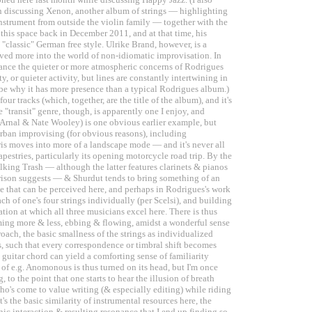
n discussing Xenon, another album of strings — highlighting
instrument from outside the violin family — together with the
n this space back in December 2011, and at that time, his
classic" German free style. Ulrike Brand, however, is a
moved more into the world of non-idiomatic improvisation. In
alance the quieter or more atmospheric concerns of Rodrigues
 or quieter activity, but lines are constantly intertwining in
e why it has more presence than a typical Rodrigues album.)
r tracks (which, together, are the title of the album), and it's
e "transit" genre, though, is apparently one I enjoy, and
f Arnal & Nate Wooley) is one obvious earlier example, but
urban improvising (for obvious reasons), including
is moves into more of a landscape mode — and it's never all
Tapestries, particularly its opening motorcycle road trip. By the
king Trash — although the latter features clarinets & pianos
arison suggests — & Shurdut tends to bring something of an
me that can be perceived here, and perhaps in Rodrigues's work
ach of one's four strings individually (per Scelsi), and building
ation at which all three musicians excel here. There is thus
ing more & less, ebbing & flowing, amidst a wonderful sense
oach, the basic smallness of the strings as individualized
es, such that every correspondence or timbral shift becomes
ng guitar chord can yield a comforting sense of familiarity
 of e.g. Anomonous is thus turned on its head, but I'm once
to the point that one starts to hear the illusion of breath
who's come to value writing (& especially editing) while riding
t's the basic similarity of instrumental resources here, the
ic interaction & resulting resonance that I end up finding so