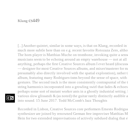
c
s449
Klang
[...] Another quintet, similar in some ways, is that on Klang, recorded in
much more subtle here than on e.g. recent favorite Rotozaza Zero, alth
The horn player is Matthias Muche on trombone, invoking quite a sense
musicians seem to be echoing around an empty warehouse — not at all 
anything, perhaps the first Creative Sources album I ever heard (discuss
— designer for most Creative Sources albums, and mixer/masterer for ma
presumably also directly involved with the spatial exploration), rather 
album, featuring many Rodrigues-isms beyond the sense of space, with 
gestures. The second track is the more consistently contrapuntal of the t
string harmonics incorporated into a growling swirl that fades & echoes
perhaps some sort of mutant worker ants in a ghostly industrial setting.
various slow glissandi & (as noted) the guitar rarely distinctly audible as
into sound. 15 June 2017. Todd McComb's Jazz Thoughts
Recorded in Lisbon, Creative Sources core performers Ernesto Rodrigue
synthesizer are joined by renowned German free improviser Matthias M
Hein for two extended improvisations of actively subdued dialog that