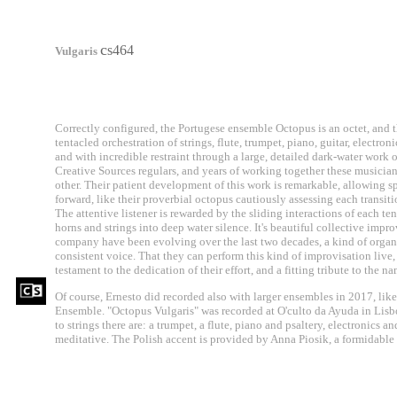
c
s464
Vulgaris
Correctly configured, the Portugese ensemble Octopus is an octet, and 
tentacled orchestration of strings, flute, trumpet, piano, guitar, electro
and with incredible restraint through a large, detailed dark-water work 
Creative Sources regulars, and years of working together these musicia
other. Their patient development of this work is remarkable, allowing s
forward, like their proverbial octopus cautiously assessing each transitio
The attentive listener is rewarded by the sliding interactions of each te
horns and strings into deep water silence. It's beautiful collective imp
company have been evolving over the last two decades, a kind of organ
consistent voice. That they can perform this kind of improvisation live,
testament to the dedication of their effort, and a fitting tribute to the n
Of course, Ernesto did recorded also with larger ensembles in 2017, like
Ensemble. "Octopus Vulgaris" was recorded at O'culto da Ayuda in Lisbo
to strings there are: a trumpet, a flute, piano and psaltery, electronics a
meditative. The Polish accent is provided by Anna Piosik, a formidable