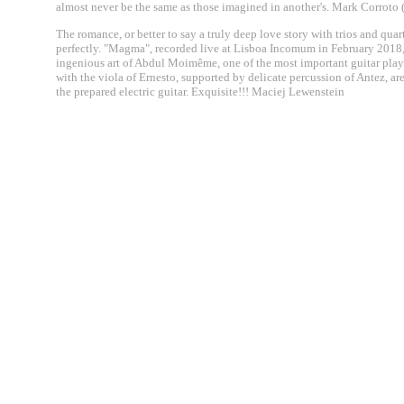
almost never be the same as those imagined in another's. Mark Corroto 
The romance, or better to say a truly deep love story with trios and quar
perfectly. "Magma", recorded live at Lisboa Incomum in February 2018, is
ingenious art of Abdul Moimême, one of the most important guitar playe
with the viola of Ernesto, supported by delicate percussion of Antez, ar
the prepared electric guitar. Exquisite!!! Maciej Lewenstein