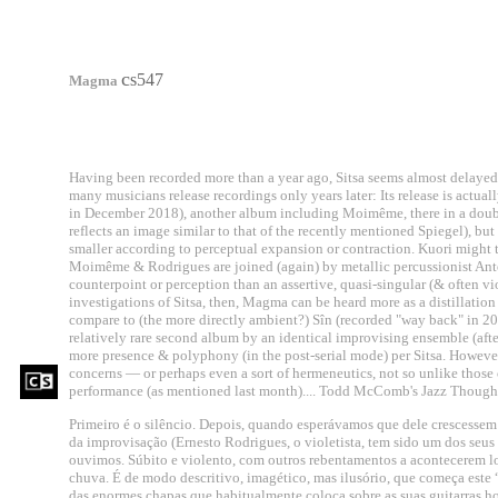
c
s547
Magma
Having been recorded more than a year ago, Sitsa seems almost delayed 
many musicians release recordings only years later: Its release is actua
in December 2018), another album including Moimême, there in a double 
reflects an image similar to that of the recently mentioned Spiegel), bu
smaller according to perceptual expansion or contraction. Kuori might
Moimême & Rodrigues are joined (again) by metallic percussionist Antez 
counterpoint or perception than an assertive, quasi-singular (& often viole
investigations of Sitsa, then, Magma can be heard more as a distillation 
compare to (the more directly ambient?) Sîn (recorded "way back" in 201
relatively rare second album by an identical improvising ensemble (afte
more presence & polyphony (in the post-serial mode) per Sitsa. However, S
concerns — or perhaps even a sort of hermeneutics, not so unlike those of
performance (as mentioned last month).... Todd McComb's Jazz Though
Primeiro é o silêncio. Depois, quando esperávamos que dele crescessem
da improvisação (Ernesto Rodrigues, o violetista, tem sido um dos seus 
ouvimos. Súbito e violento, com outros rebentamentos a acontecerem l
chuva. É de modo descritivo, imagético, mas ilusório, que começa es
das enormes chapas que habitualmente coloca sobre as suas guitarras ho