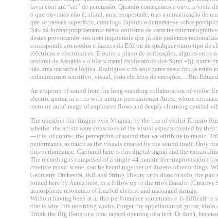
lavra com um “set” de percussão. Quando começamos a ouvir a viola de 
o que ouvimos não é, afinal, uma tempestade, mas a mimetização de um 
que se passa à superfície, com fogo líquido a derramar-se sobre precipíc
Não há formas propriamente neste onirismo de carácter cinematográfic
destes provocando-nos uma inquietude que já não podemos racionalizar
corresponde aos modos e fazeres da EAI ou de qualquer outro tipo de a
eléctricos e electrónicos. É outro o plano de realizações, algures entre
textural de Xenakis e o black metal exploratório dos Sunn =))), numa p
não uma narrativa lógica. Rodrigues e os seus pares neste trio já estão
reducionismo sensitivo, visual, todo ele feito de emoções… Rui Eduard
An eruption of sound from the long-standing collaboration of violist
electric guitar, in a trio with unique percussionist Antez, whose intimat
tectonic aural range of explosive flows and deeply churning cymbal vi
The question that lingers over Magma, by the trio of violist Ernesto R
whether the artists were conscious of the visual aspects created by thei
—it is, of course, the perception of sound that we attribute to music. T
performance as much as the visuals created by the sound itself. Only 
this performance. Captured here is this digital signal and the extraordina
The recording is comprised of a single 44 minute free-improvisation t
creative music scene, can be heard together on dozens of recordings. Whe
Geometry Orchestra, IKB and String Theory or in duos or solo, the pair s
joined here by Antez here, in a follow up to the trio's Basalto (Creati
atmospheric resonance of frizzled electric and massaged strings.
Without having been at at this performance sometimes it is difficult t
that is why this recording works. Forget the appellation of guitar, viol
Think the Big Bang or a time lapsed opening of a fern. Or don't, becaus