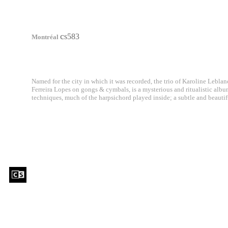
c
s583
Montréal
Named for the city in which it was recorded, the trio of Karoline Lebla
Ferreira Lopes on gongs & cymbals, is a mysterious and ritualistic albu
techniques, much of the harpsichord played inside; a subtle and beautifu