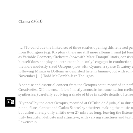
c
s610
Cianea
[…] To conclude the linked set of three entries opening this renewed pa
from Rodrigues (e.g. Krypton), there are still more albums I want (at lea
as Variable Geometry Orchestra (now with Mare Tranquillitatis, consist
himself does not play an instrument, but "only" engages in conduction
the more modestly sized Octopus (now with Cyanea, a sparse & watery a
following Mimus & Dofleini as described here in January, but with so
November […] Todd McComb's Jazz Thoughts
A concise and essential concert from the Octopus octet, recorded in per
Creativefest XII, the ensemble of mostly acoustic instrumentation (cello, 
synthesizer) carefully evolving a shade of blue in subtle details of tense
"Cyanea" by the octet Octopus, recorded at O'Culto da Ajuda, also duri
piano, flute, clarinet and Carlos Santos' synthesizer, making the music 
but unfortunately only a little over 27 minutes long, leaving the listene
truly beautiful, delicate and attractive, with varying structures and tex
Lewenstein