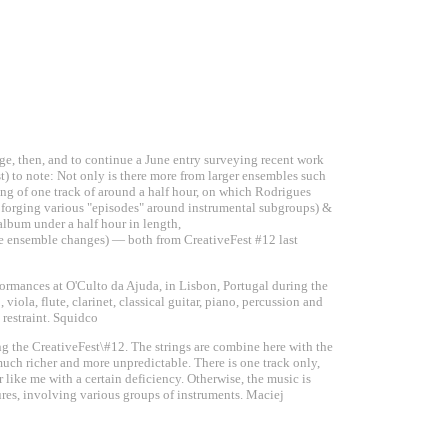
ge, then, and to continue a June entry surveying recent work
st) to note: Not only is there more from larger ensembles such
ing of one track of around a half hour, on which Rodrigues
, forging various "episodes" around instrumental subgroups) &
lbum under a half hour in length,
me ensemble changes) — both from CreativeFest #12 last
formances at O'Culto da Ajuda, in Lisbon, Portugal during the
viola, flute, clarinet, classical guitar, piano, percussion and
 restraint. Squidco
ng the CreativeFest\#12. The strings are combine here with the
much richer and more unpredictable. There is one track only,
r like me with a certain deficiency. Otherwise, the music is
tures, involving various groups of instruments. Maciej