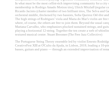
In what must be the most cellist-rich improvising community for a city o
membership in Rodrigo Amado Motion trio), Ulrich Mitzlaff (regular co
Ricardo Jacinto (charter member of two brilliant trios, The Selva and Gar
orchestral middle, thickened by two bassists, Sofia Queiroz Orê-ibir an
The high strings of Rodrigues’ viola and Maria do Mar’s violin are free t
where, of course, the others are free to join them. Beyond the usual cate
Mariana Carvalho, who emphasizes plucked sustained strings, and guit
playing a horizontal 12-string. Together the ten create a web of whistl
textured musical centre. Stuart Broomer (The Free Jazz Collective)
The Portuguese String Theory ensemble led by violist Ernesto Rodridgue
CreativeFest XIII at O'Culto da Ajuda, in Lisbon, 2019, leading a 10-pi
basses, guitars and piano — through an extended improvisation of remar