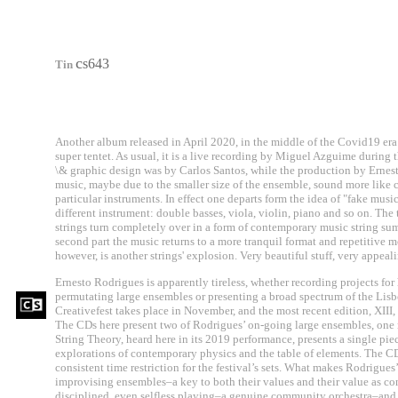
c
s643
Tin
Another album released in April 2020, in the middle of the Covid19 era
super tentet. As usual, it is a live recording by Miguel Azguime during 
\& graphic design was by Carlos Santos, while the production by Ernest
music, maybe due to the smaller size of the ensemble, sound more like 
particular instruments. In effect one departs form the idea of "fake mus
different instrument: double basses, viola, violin, piano and so on. The
strings turn completely over in a form of contemporary music string sum
second part the music returns to a more tranquil format and repetitive mo
however, is another strings' explosion. Very beautiful stuff, very appe
Ernesto Rodrigues is apparently tireless, whether recording projects for
permutating large ensembles or presenting a broad spectrum of the Lis
Creativefest takes place in November, and the most recent edition, XIII, 
The CDs here present two of Rodrigues’ on-going large ensembles, one re
String Theory, heard here in its 2019 performance, presents a single pie
explorations of contemporary physics and the table of elements. The CD 
consistent time restriction for the festival’s sets. What makes Rodrigue
improvising ensembles–a key to both their values and their value as co
disciplined, even selfless playing–a genuine community orchestra–and 