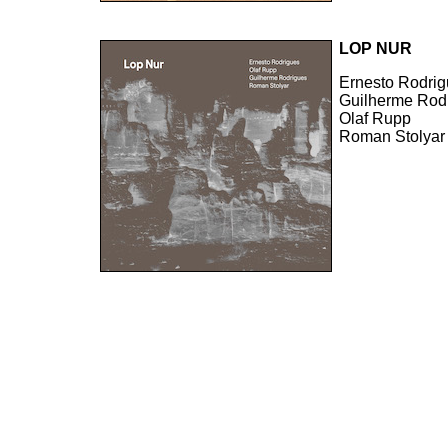
LOP NUR
Ernesto Rodri
Guilherme Rod
Olaf Rupp
Roman Stolyar