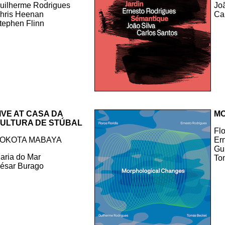
uilherme Rodrigues
Jo
hris Heenan
Ca
tephen Flinn
IVE AT CASA DA
MO
ULTURA DE STÚBAL
Flo
OKOTA MABAYA
Er
Gu
aria do Mar
To
ésar Burago