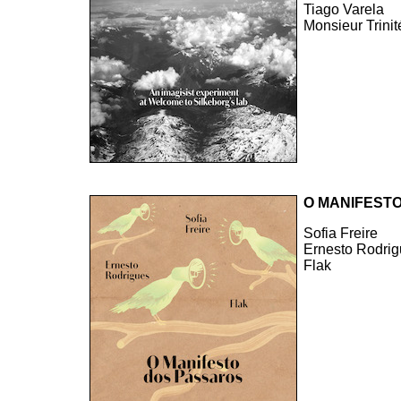
Tiago Varela
Monsieur Trinit
O MANIFEST
Sofia Freire
Ernesto Rodri
Flak