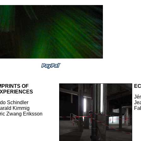
MPRINTS OF
E
XPERIENCES
Jé
do Schindler
Jea
arald Kimmig
Fa
ric Zwang Eriksson