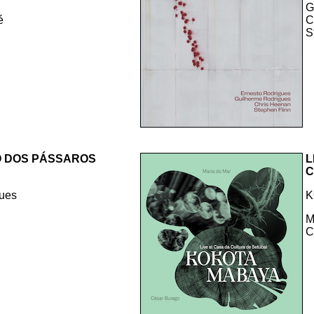
G
é
C
S
O DOS PÁSSAROS
L
C
gues
K
M
C