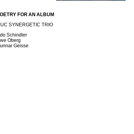
OETRY FOR AN ALBUM
UC SYNERGETIC TRIO
do Schindler
we Oberg
unnar Geisse