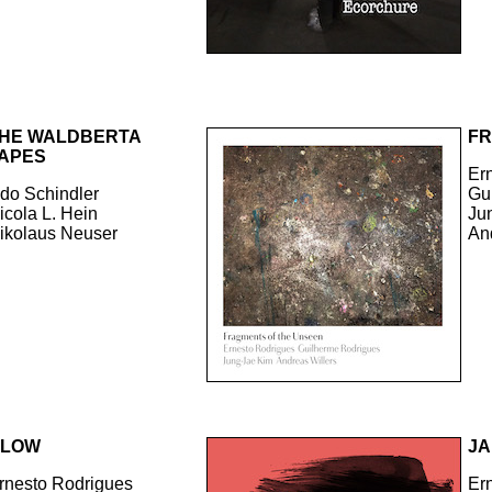
HE WALDBERTA
FR
APES
Er
do Schindler
Gu
icola L. Hein
Ju
ikolaus Neuser
An
GLOW
JA
rnesto Rodrigues
Er