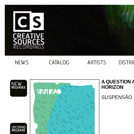
A QUESTION 
HORIZON
SUSPENSÃO