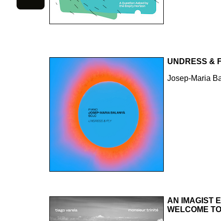
UNDRESS & 
Josep-Maria B
AN IMAGIST 
WELCOME TO