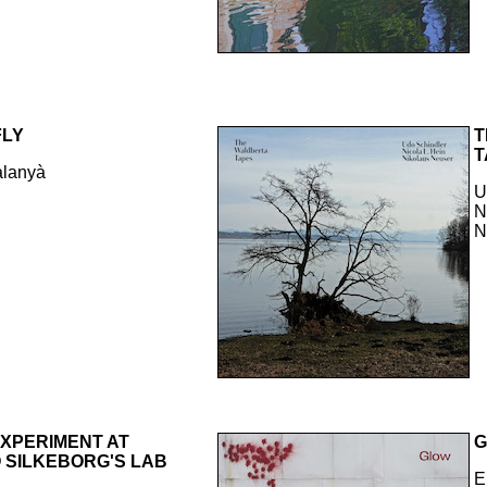
FLY
T
T
alanyà
U
N
N
EXPERIMENT AT
 SILKEBORG'S LAB
E