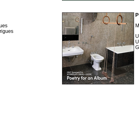
P
gues
M
rigues
U
U
G