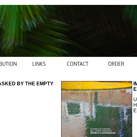
ASKED BY THE EMPTY
I
E
U
H
E