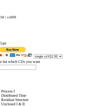
c
 60 |
s890
Type
se list which CDs you want
Process I
Distributed Time
Residual Structure
Unclosed I & II