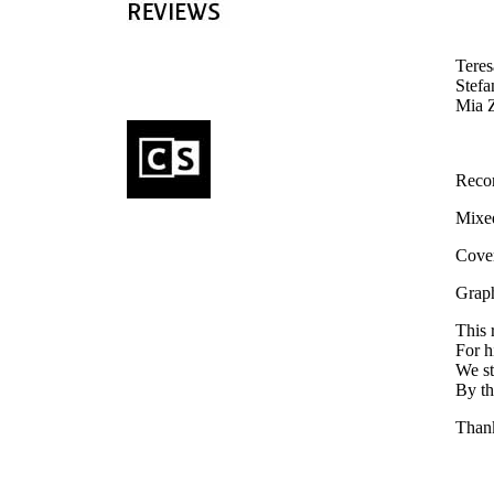
Teres
Stefa
Mia Z
Reco
Mixed
Cover
Graph
This 
For h
We st
By th
Thank