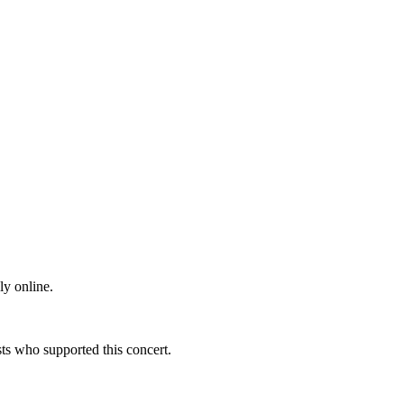
ly online.
s who supported this concert.