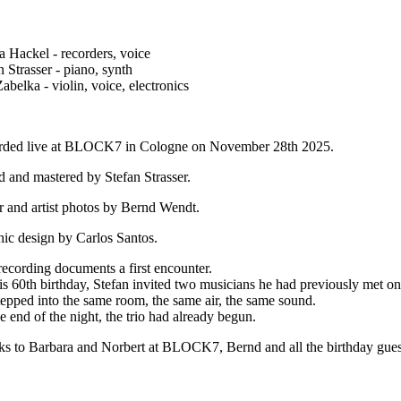
a Hackel - recorders, voice
n Strasser - piano, synth
abelka - violin, voice, electronics
rded live at BLOCK7 in Cologne on November 28th 2025.
 and mastered by Stefan Strasser.
 and artist photos by Bernd Wendt.
ic design by Carlos Santos.
recording documents a first encounter.
is 60th birthday, Stefan invited two musicians he had previously met on
epped into the same room, the same air, the same sound.
e end of the night, the trio had already begun.
s to Barbara and Norbert at BLOCK7, Bernd and all the birthday guest