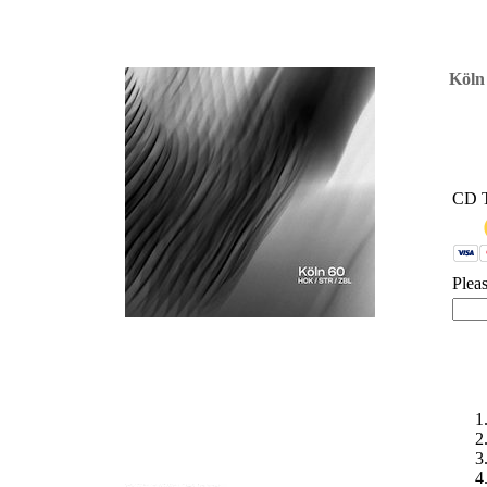
'
Köln
CD 
Plea