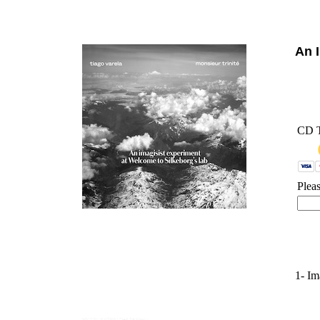
'
An 
CD 
Plea
1- Im