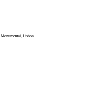
ia Monumental, Lisbon.