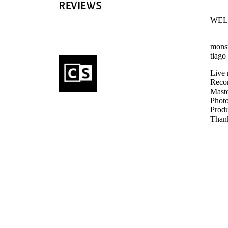
WEL
monsi
tiago
Live 
Recor
Maste
Photo
Produ
Thank