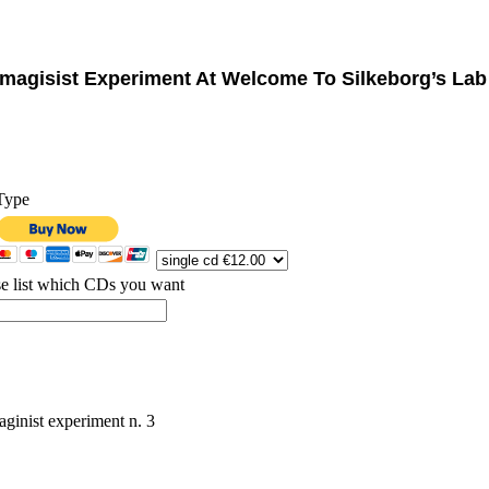
Imagisist Experiment At Welcome To Silkeborg’s La
Type
se list which CDs you want
aginist experiment n. 3