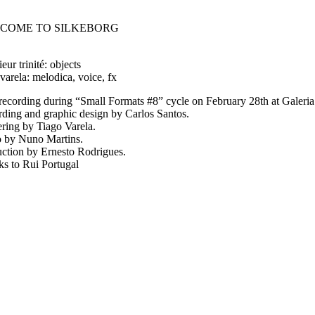
COME TO SILKEBORG
eur trinité: objects
 varela: melodica, voice, fx
recording during “Small Formats #8” cycle on February 28th at Galer
ding and graphic design by Carlos Santos.
ring by Tiago Varela.
 by Nuno Martins.
ction by Ernesto Rodrigues.
s to Rui Portugal