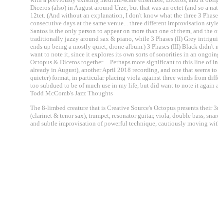
Diceros (also) in August around Urze, but that was an octet (and so a nat
12tet. (And without an explanation, I don't know what the three 3 Ph
consecutive days at the same venue... three different improvisation style
Santos is the only person to appear on more than one of them, and the ori
traditionally jazzy around sax & piano, while 3 Phases (II) Grey intri
ends up being a mostly quiet, drone album.) 3 Phases (III) Black didn'
want to note it, since it explores its own sorts of sonorities in an ongoi
Octopus & Diceros together.... Perhaps more significant to this line of 
already in August), another April 2018 recording, and one that seems to
quieter) format, in particular placing viola against three winds from diffe
too subdued to be of much use in my life, but did want to note it again 
Todd McComb's Jazz Thoughts
The 8-limbed creature that is Creative Source's Octopus presents their
(clarinet & tenor sax), trumpet, resonator guitar, viola, double bass, s
and subtle improvisation of powerful technique, cautiously moving with 