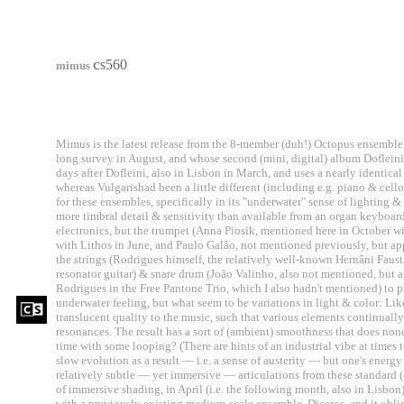
c
s560
mimus
Mimus is the latest release from the 8-member (duh!) Octopus ensemble, 
long survey in August, and whose second (mini, digital) album Doflei
days after Dofleini, also in Lisbon in March, and uses a nearly identica
whereas Vulgarishad been a little different (including e.g. piano & cell
for these ensembles, specifically in its "underwater" sense of lighting 
more timbral detail & sensitivity than available from an organ keyboard.
electronics, but the trumpet (Anna Piosik, mentioned here in October w
with Lithos in June, and Paulo Galão, not mentioned previously, but a
the strings (Rodrigues himself, the relatively well-known Hernâni Fau
resonator guitar) & snare drum (João Valinho, also not mentioned, but a
Rodrigues in the Free Pantone Trio, which I also hadn't mentioned) to pr
underwater feeling, but what seem to be variations in light & color: Lik
translucent quality to the music, such that various elements continuall
resonances. The result has a sort of (ambient) smoothness that does no
time with some looping? (There are hints of an industrial vibe at times 
slow evolution as a result — i.e. a sense of austerity — but one's ener
relatively subtle — yet immersive — articulations from these standard (c
of immersive shading, in April (i.e. the following month, also in Lisbo
with a previously existing medium-scale ensemble, Diceros, and it obl