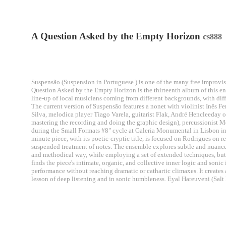
A Question Asked by the Empty Horizon
c
s888
Suspensão (Suspension in Portuguese ) is one of the many free improvise
Question Asked by the Empty Horizon is the thirteenth album of this en
line-up of local musicians coming from different backgrounds, with dif
The current version of Suspensão features a nonet with violinist Inês Fe
Silva, melodica player Tiago Varela, guitarist Flak, André Hencleeday o
mastering the recording and doing the graphic design), percussionist M
during the Small Formats #8" cycle at Galeria Monumental in Lisbon in F
minute piece, with its poetic-cryptic title, is focused on Rodrigues on 
suspended treatment of notes. The ensemble explores subtle and nuanced
and methodical way, while employing a set of extended techniques, but
finds the piece's intimate, organic, and collective inner logic and soni
performance without reaching dramatic or cathartic climaxes. It creates a
lesson of deep listening and in sonic humbleness. Eyal Hareuveni (Salt