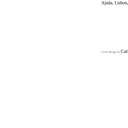
Ajuda, Lisbon,
Car
Cover design by