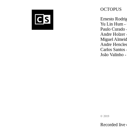
OCTOPUS
Ernesto Rodrig
Yu Lin Hum - 
Paulo Curado -
Andre Holzer -
Miguel Almeida
Andre Henclee
Carlos Santos 
João Valinho -
© 2019
Recorded live