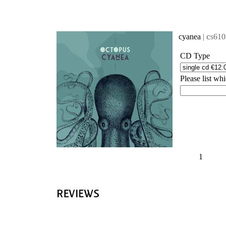
'
c
cyanea
|
s610
CD Type
Please list w
1