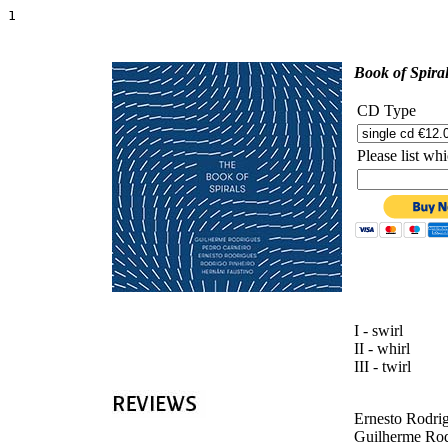
1    
'
Book of Spira
CD Type
Please list w
I - swirl
II - whirl
III - twirl
Ernesto Rodrig
Guilherme Rodr