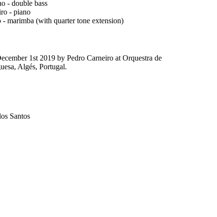
no - double bass
ro - piano
 - marimba (with quarter tone extension)
ecember 1st 2019 by Pedro Carneiro at Orquestra de
esa, Algés, Portugal.
los Santos