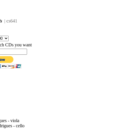
c
ls
|
s641
hich CDs you want
ues - viola
igues - cello