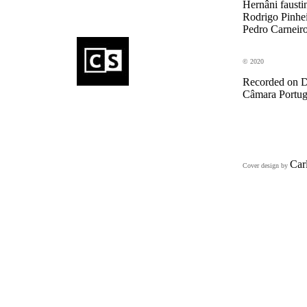
Hernâni fausti
Rodrigo Pinhei
Pedro Carneiro
© 2020
Recorded on D
Câmara Portugu
Car
Cover design by